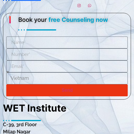
Book your
free Counseling now
Send
WET Institute
C-39, 3rd Floor
Milap Nagar