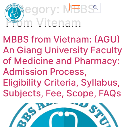
Category:
MBBS
From Vitenam
MBBS from Vietnam: (AGU)
An Giang University Faculty
of Medicine and Pharmacy:
Admission Process,
Eligibility Criteria, Syllabus,
Subjects, Fee, Scope, FAQs