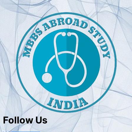
Follow Us