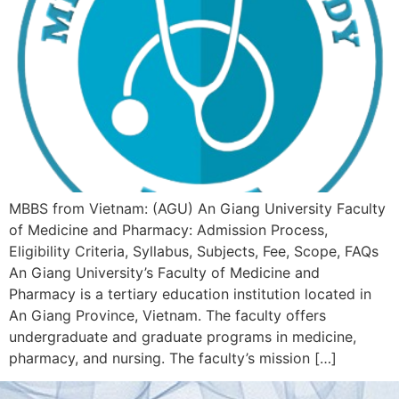
MBBS from Vietnam: (AGU) An Giang University Faculty
of Medicine and Pharmacy: Admission Process,
Eligibility Criteria, Syllabus, Subjects, Fee, Scope, FAQs
An Giang University’s Faculty of Medicine and
Pharmacy is a tertiary education institution located in
An Giang Province, Vietnam. The faculty offers
undergraduate and graduate programs in medicine,
pharmacy, and nursing. The faculty’s mission […]