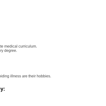
te medical curriculum.
ry degree.
ing illness are their hobbies.
y: