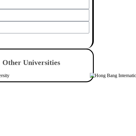
Send
Other
Universities