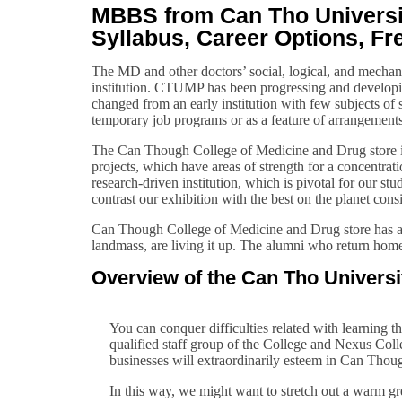
MBBS from Can Tho Universit
Syllabus, Career Options, Fr
The MD and other doctors’ social, logical, and mecha
institution. CTUMP has been progressing and developi
changed from an early institution with few subjects of
temporary job programs or as a feature of arrangemen
The Can Though College of Medicine and Drug store is 
projects, which have areas of strength for a concentrat
research-driven institution, which is pivotal for our st
contrast our exhibition with the best on the planet consi
Can Though College of Medicine and Drug store has an 
landmass, are living it up. The alumni who return home
Overview of the Can Tho Univers
You can conquer difficulties related with learning th
qualified staff group of the College and Nexus Colle
businesses will extraordinarily esteem in Can Though’
In this way, we might want to stretch out a warm g