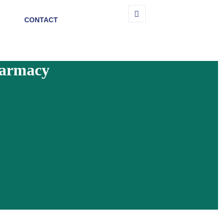
CONTACT
harmacy