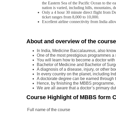
the Eastern Sea of the Pacific Ocean to the ea
nation is varied, including hills, mountains, d
Only a 4 hour 30 minute direct flight from De
ticket ranges from 8,000 to 10,000.
Excellent airline connectivity from India allo
About and overview of the cours
In India, Medicine Baccalaureus, also know
One of the most prestigious programmes a s
You will learn how to become a doctor with a
Bachelor of Medicine and Bachelor of Surge
A diagnosis of a disease, injury, or other b
In every country on the planet, including Ind
A doctorate degree can be earned through t
Hence, by finishing the MBBS programme, so
We are all aware that a doctor’s primary duty
Course Highlight of MBBS form C
Full name of the course