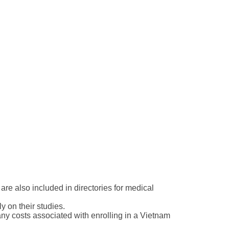
are also included in directories for medical
 on their studies.
any costs associated with enrolling in a Vietnam