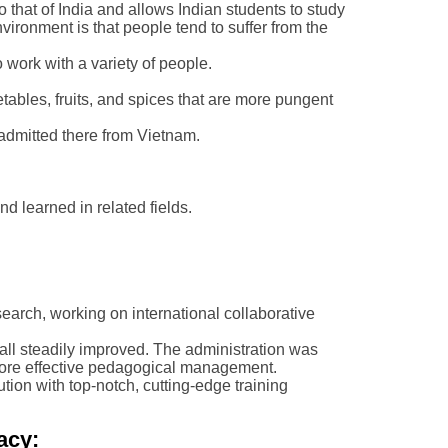
o that of India and allows Indian students to study
vironment is that people tend to suffer from the
 work with a variety of people.
etables, fruits, and spices that are more pungent
e admitted there from Vietnam.
nd learned in related fields.
earch, working on international collaborative
all steadily improved. The administration was
more effective pedagogical management.
ution with top-notch, cutting-edge training
acy: