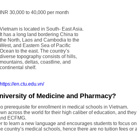
INR 30,000 to 40,000 per month
Vietnam is located in South- East Asia.
It has a long land bordering China to
the North, Laos and Cambodia to the
West, and Eastern Sea of Pacific
Ocean to the east. The country’s
diverse topography consists of hills,
mountains, deltas, coastline, and
continental shelf.
https://en.ctu.edu.vn/
iversity of Medicine and Pharmacy?
 no prerequisite for enrollment in medical schools in Vietnam.
n across the world for their high caliber of education, and they 
 and ECFMG.
r to learn a new language and encourages students to focus only
e country’s medical schools, hence there are no tuition fees or 