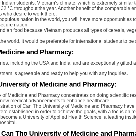
r Indian students. Vietnam’s climate, which is extremely similar t
to 32 °C throughout the year. Another benefit of the comparable en
 who desire to work there.
opulous nation in the world, you will have more opportunities to
secure nation.
 of Indian food because Vietnam produces all types of cereals, veg
n the world, it would be preferable for international students to b
f Medicine and Pharmacy:
tries, including the USA and India, and are exceptionally gifted a
etnam is agreeable and ready to help you with any inquiries.
University of Medicine and Pharmacy:
y of Medicine and Pharmacy concentrates on doing scientific res
nd new medical advancements to enhance healthcare.
istration of Can Tho University of Medicine and Pharmacy have 
re established in order to achieve the goals, with a focus on 
o become a University of Applied Health Science, a leading instit
ospital.
n Can Tho University of Medicine and Pharm