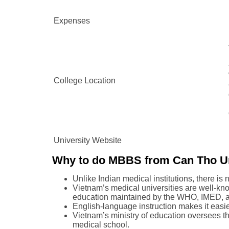
Expenses
College Location
University Website
Why to do MBBS from Can Tho Un
Unlike Indian medical institutions, there is
Vietnam’s medical universities are well-know
education maintained by the WHO, IMED,
English-language instruction makes it easie
Vietnam’s ministry of education oversees th
medical school.