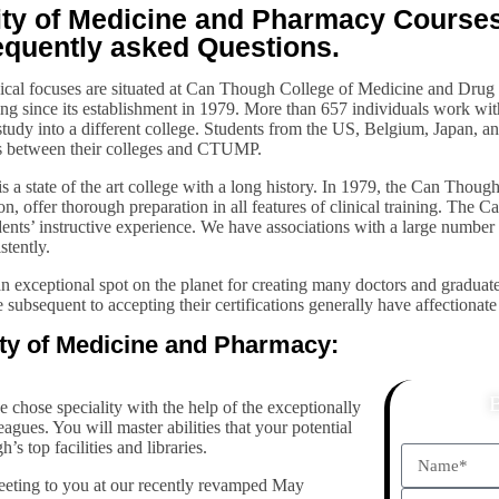
y of Medicine and Pharmacy Courses, 
equently asked Questions.
nical focuses are situated at Can Though College of Medicine and Dru
ng since its establishment in 1979. More than 657 individuals work wi
 study into a different college. Students from the US, Belgium, Japan, 
ts between their colleges and CTUMP.
a state of the art college with a long history. In 1979, the Can Thoug
ion, offer thorough preparation in all features of clinical training. Th
udents’ instructive experience. We have associations with a large number 
stently.
exceptional spot on the planet for creating many doctors and graduate
 subsequent to accepting their certifications generally have affectiona
ity of Medicine and Pharmacy:
e chose speciality with the help of the exceptionally
agues. You will master abilities that your potential
s top facilities and libraries.
reeting to you at our recently revamped May