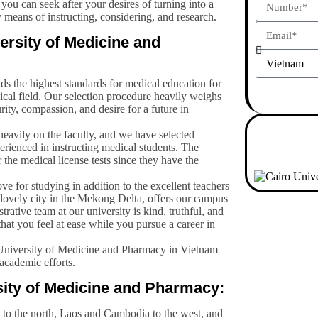
ou can seek after your desires of turning into a
 means of instructing, considering, and research.
ersity of Medicine and
s the highest standards for medical education for
ical field. Our selection procedure heavily weighs
rity, compassion, and desire for a future in
eavily on the faculty, and we have selected
rienced in instructing medical students. The
r the medical license tests since they have the
ove for studying in addition to the excellent teachers
lovely city in the Mekong Delta, offers our campus
ative team at our university is kind, truthful, and
hat you feel at ease while you pursue a career in
University of Medicine and Pharmacy in Vietnam
 academic efforts.
sity of Medicine and Pharmacy:
 to the north, Laos and Cambodia to the west, and