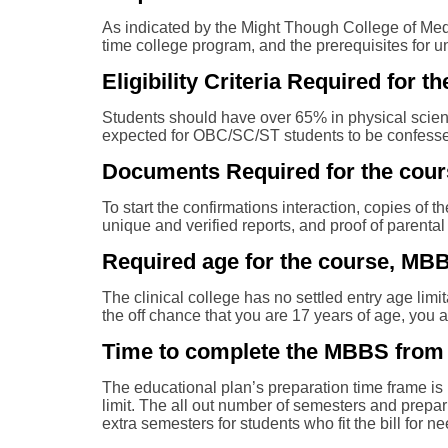
As indicated by the Might Though College of Medic
time college program, and the prerequisites for 
Eligibility Criteria Required fo
Students should have over 65% in physical science
expected for OBC/SC/ST students to be confesse
Documents Required for the cour
To start the confirmations interaction, copies of t
unique and verified reports, and proof of parental
Required age for the course, MB
The clinical college has no settled entry age lim
the off chance that you are 17 years of age, you 
Time to complete the MBBS from 
The educational plan’s preparation time frame is 
limit. The all out number of semesters and prepar
extra semesters for students who fit the bill for