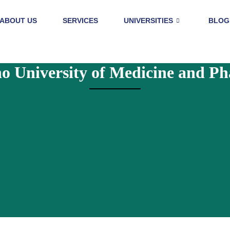
ABOUT US
SERVICES
UNIVERSITIES
BLOG
o University of Medicine and P