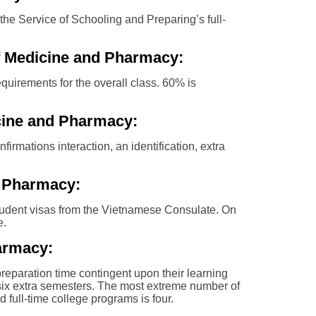
the Service of Schooling and Preparing’s full-
of Medicine and Pharmacy:
quirements for the overall class. 60% is
cine and Pharmacy:
firmations interaction, an identification, extra
d Pharmacy:
r student visas from the Vietnamese Consulate. On
e.
armacy:
preparation time contingent upon their learning
s six extra semesters. The most extreme number of
 full-time college programs is four.