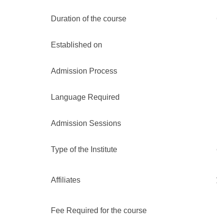
Duration of the course
Established on
Admission Process
Language Required
Admission Sessions
Type of the Institute
Affiliates
Fee Required for the course