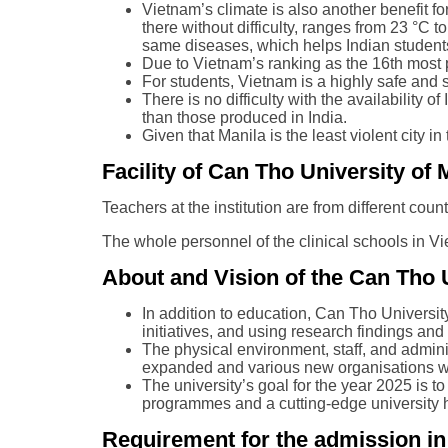
Vietnam’s climate is also another benefit fo
there without difficulty, ranges from 23 °C 
same diseases, which helps Indian students
Due to Vietnam’s ranking as the 16th most p
For students, Vietnam is a highly safe and 
There is no difficulty with the availability
than those produced in India.
Given that Manila is the least violent city i
Facility of Can Tho University o
Teachers at the institution are from different coun
The whole personnel of the clinical schools in Vi
About and Vision of the Can Tho 
In addition to education, Can Tho Universit
initiatives, and using research findings a
The physical environment, staff, and admin
expanded and various new organisations we
The university’s goal for the year 2025 is t
programmes and a cutting-edge university h
Requirement for the admission i