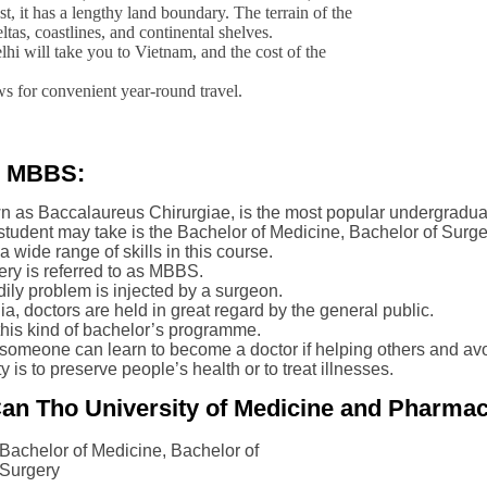
st, it has a lengthy land boundary. The terrain of the
eltas, coastlines, and continental shelves.
lhi will take you to Vietnam, and the cost of the
ws for convenient year-round travel.
e MBBS:
n as Baccalaureus Chirurgiae, is the most popular undergradua
tudent may take is the Bachelor of Medicine, Bachelor of Surge
 wide range of skills in this course.
ry is referred to as MBBS.
odily problem is injected by a surgeon.
ia, doctors are held in great regard by the general public.
his kind of bachelor’s programme.
meone can learn to become a doctor if helping others and avoid
 is to preserve people’s health or to treat illnesses.
an Tho University of Medicine and Pharmac
Bachelor of Medicine, Bachelor of
Surgery