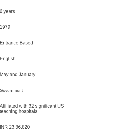
6 years
1979
Entrance Based
English
May and January
Government
Affiliated with 32 significant US
teaching hospitals.
INR 23,36,820