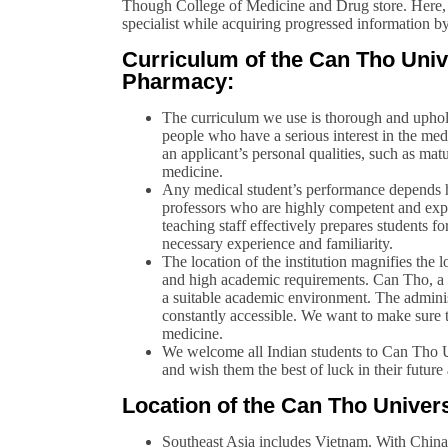
Though College of Medicine and Drug store. Here, y
specialist while acquiring progressed information by
Curriculum of the Can Tho Univ
Pharmacy:
The curriculum we use is thorough and uphold
people who have a serious interest in the med
an applicant’s personal qualities, such as matu
medicine.
Any medical student’s performance depends h
professors who are highly competent and expe
teaching staff effectively prepares students fo
necessary experience and familiarity.
The location of the institution magnifies the l
and high academic requirements. Can Tho, a 
a suitable academic environment. The administr
constantly accessible. We want to make sure t
medicine.
We welcome all Indian students to Can Tho 
and wish them the best of luck in their future
Location of the Can Tho Univer
Southeast Asia includes Vietnam. With China