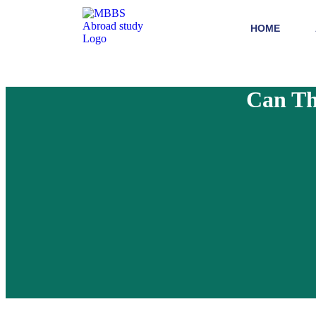
HOME
Can Th