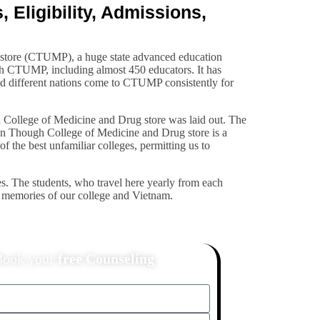
Eligibility, Admissions,
g store (CTUMP), a huge state advanced education
th CTUMP, including almost 450 educators. It has
and different nations come to CTUMP consistently for
h College of Medicine and Drug store was laid out. The
e Can Though College of Medicine and Drug store is a
of the best unfamiliar colleges, permitting us to
s. The students, who travel here yearly from each
te memories of our college and Vietnam.
Book your
free Counseling