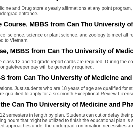
ine and Drug store’s yearly affirmations at any point program, 
undergrad entrance.
r the Course, MBBS from Can Tho University 
, science, science or plant science, and zoology to meet all re
d to Vietnam.
se, MBBS from Can Tho University of Medi
he class 12 and 10 grade report cards are required. During the con
 or gatekeeper pay will be generally required.
BS from Can Tho University of Medicine an
itations. Just students who are 18 years of age are qualified fo
are qualified to apply for a six-month Exceptional Review Licens
the Can Tho University of Medicine and Ph
12 semesters in length by plan. Students can cut or delay their 
ing hours that might be utilized to finish the educational plan i
 need approaches under the undergrad confirmation necessities and