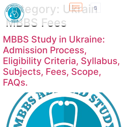
Category:
Ukrain
MBBS Fees
MBBS Study in Ukraine:
Admission Process,
Eligibility Criteria, Syllabus,
Subjects, Fees, Scope,
FAQs.