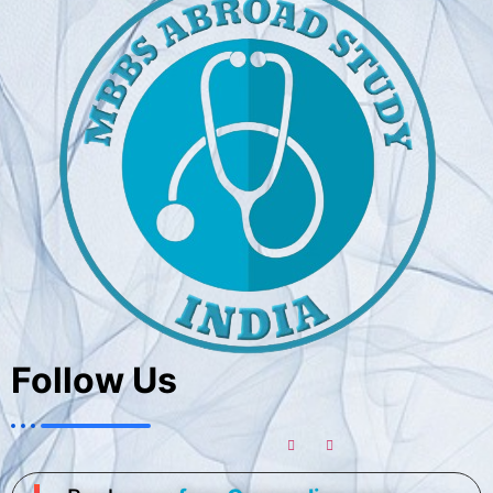
Follow Us