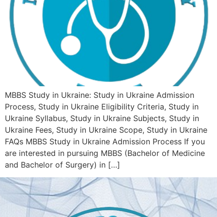
MBBS Study in Ukraine: Study in Ukraine Admission
Process, Study in Ukraine Eligibility Criteria, Study in
Ukraine Syllabus, Study in Ukraine Subjects, Study in
Ukraine Fees, Study in Ukraine Scope, Study in Ukraine
FAQs MBBS Study in Ukraine Admission Process If you
are interested in pursuing MBBS (Bachelor of Medicine
and Bachelor of Surgery) in […]