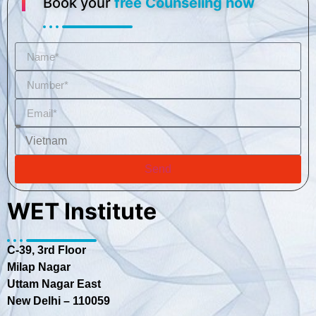
Book your
free Counseling now
Send
WET Institute
C-39, 3rd Floor
Milap Nagar
Uttam Nagar East
New Delhi – 110059