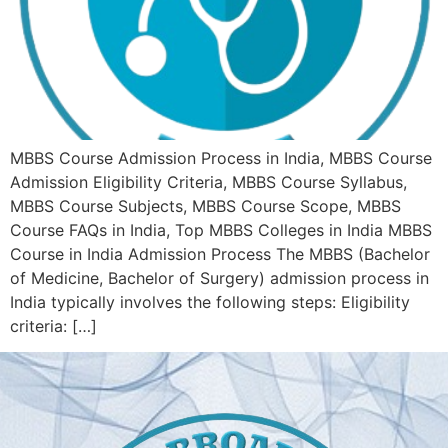
MBBS Course Admission Process in India, MBBS Course
Admission Eligibility Criteria, MBBS Course Syllabus,
MBBS Course Subjects, MBBS Course Scope, MBBS
Course FAQs in India, Top MBBS Colleges in India MBBS
Course in India Admission Process The MBBS (Bachelor
of Medicine, Bachelor of Surgery) admission process in
India typically involves the following steps: Eligibility
criteria: […]