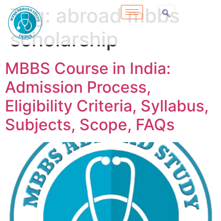
Tag:
abroad mbbs
scholarship
MBBS Course in India:
Admission Process,
Eligibility Criteria, Syllabus,
Subjects, Scope, FAQs