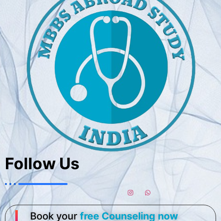
Follow Us
Book your
free Counseling now