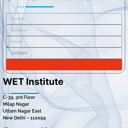
Send
WET Institute
C-39, 3rd Floor
Milap Nagar
Uttam Nagar East
New Delhi – 110059