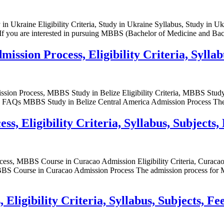
 Ukraine Eligibility Criteria, Study in Ukraine Syllabus, Study in Uk
 you are interested in pursuing MBBS (Bachelor of Medicine and Bach
ssion Process, Eligibility Criteria, Syllab
sion Process, MBBS Study in Belize Eligibility Criteria, MBBS Stud
e FAQs MBBS Study in Belize Central America Admission Process The
, Eligibility Criteria, Syllabus, Subjects,
ess, MBBS Course in Curacao Admission Eligibility Criteria, Cur
urse in Curacao Admission Process The admission process for MBBS 
ligibility Criteria, Syllabus, Subjects, Fe