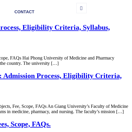
CONTACT
ss, Eligibility Criteria, Syllabus,
 Scope, FAQs Hai Phong University of Medicine and Pharmacy
 the country. The university […]
mission Process, Eligibility Criteria,
bjects, Fee, Scope, FAQs An Giang University’s Faculty of Medicine
rams in medicine, pharmacy, and nursing. The faculty’s mission […]
ees, Scope, FAQs.