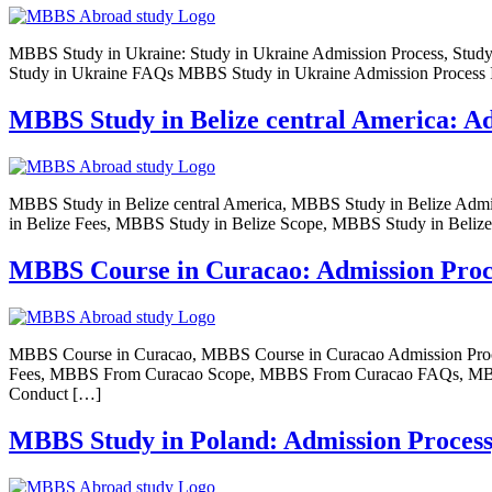
MBBS Study in Ukraine: Study in Ukraine Admission Process, Study in
Study in Ukraine FAQs MBBS Study in Ukraine Admission Process If
MBBS Study in Belize central America: Admi
MBBS Study in Belize central America, MBBS Study in Belize Admis
in Belize Fees, MBBS Study in Belize Scope, MBBS Study in Beliz
MBBS Course in Curacao: Admission Process
MBBS Course in Curacao, MBBS Course in Curacao Admission Proc
Fees, MBBS From Curacao Scope, MBBS From Curacao FAQs, MBBS Co
Conduct […]
MBBS Study in Poland: Admission Process, E