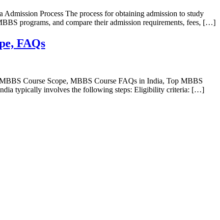
 Admission Process The process for obtaining admission to study
er MBBS programs, and compare their admission requirements, fees, […]
ope, FAQs
ts, MBBS Course Scope, MBBS Course FAQs in India, Top MBBS
typically involves the following steps: Eligibility criteria: […]