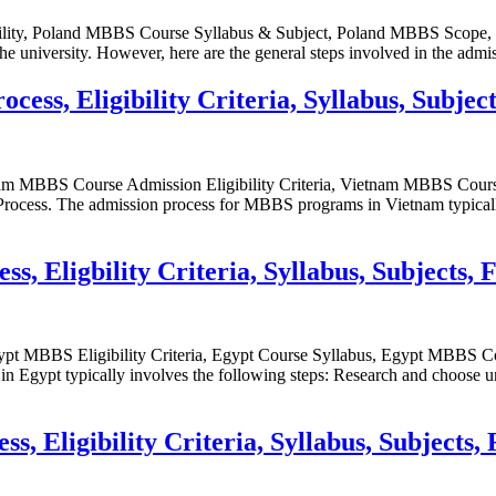
bility, Poland MBBS Course Syllabus & Subject, Poland MBBS Scop
university. However, here are the general steps involved in the admi
ss, Eligibility Criteria, Syllabus, Subject
m MBBS Course Admission Eligibility Criteria, Vietnam MBBS Cour
s. The admission process for MBBS programs in Vietnam typically in
 Eligbility Criteria, Syllabus, Subjects, 
pt MBBS Eligibility Criteria, Egypt Course Syllabus, Egypt MBB
gypt typically involves the following steps: Research and choose uni
 Eligibility Criteria, Syllabus, Subjects, 