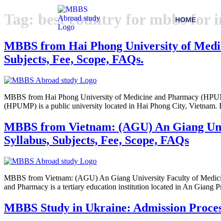
Tag:
best country for mbbs for 
HOME
MBBS from Hai Phong University of Medici
Subjects, Fee, Scope, FAQs.
MBBS from Hai Phong University of Medicine and Pharmacy (HPUMP):
(HPUMP) is a public university located in Hai Phong City, Vietnam. It
MBBS from Vietnam: (AGU) An Giang Univer
Syllabus, Subjects, Fee, Scope, FAQs
MBBS from Vietnam: (AGU) An Giang University Faculty of Medicine 
and Pharmacy is a tertiary education institution located in An Giang
MBBS Study in Ukraine: Admission Process, 