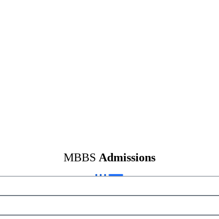
MBBS
Admissions