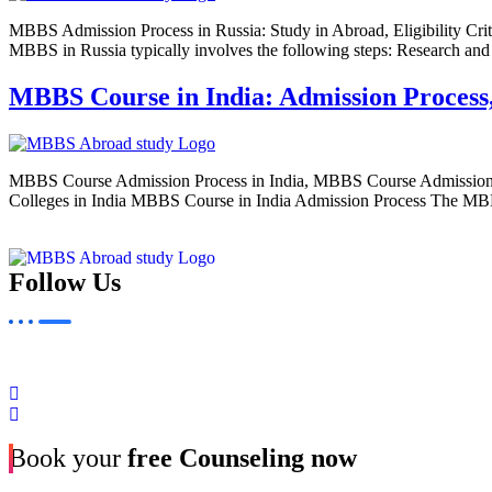
MBBS Admission Process in Russia: Study in Abroad, Eligibility Cri
MBBS in Russia typically involves the following steps: Research and 
MBBS Course in India: Admission Process, E
MBBS Course Admission Process in India, MBBS Course Admission
Colleges in India MBBS Course in India Admission Process The MBBS (B
Follow Us
Book your
free Counseling now