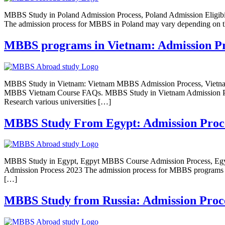
MBBS Study in Poland Admission Process, Poland Admission Eligi
The admission process for MBBS in Poland may vary depending on the 
MBBS programs in Vietnam: Admission Proce
MBBS Study in Vietnam: Vietnam MBBS Admission Process, Vietna
MBBS Vietnam Course FAQs. MBBS Study in Vietnam Admission Proces
Research various universities […]
MBBS Study From Egypt: Admission Process,
MBBS Study in Egypt, Egpyt MBBS Course Admission Process, Egy
Admission Process 2023 The admission process for MBBS programs in E
[…]
MBBS Study from Russia: Admission Process,