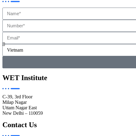
WET Institute
C-39, 3rd Floor
Milap Nagar
Uttam Nagar East
New Delhi – 110059
Contact Us