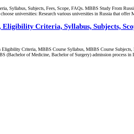
teria, Syllabus, Subjects, Fees, Scope, FAQs. MBBS Study From Russia
choose universities: Research various universities in Russia that off
ligibility Criteria, Syllabus, Subjects, Sc
 Eligibility Criteria, MBBS Course Syllabus, MBBS Course Subjec
achelor of Medicine, Bachelor of Surgery) admission process in India 