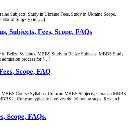
raine Subjects, Study in Ukraine Fees, Study in Ukraine Scope,
elor of Surgery) in […]
us, Subjects, Fees, Scope, FAQs
y in Belize Syllabus, MBBS Study in Belize Subjects, MBBS Study
 admission process for […]
 Fees, Scope, FAQ
acao MBBS Course Syllabus, Curacao MBBS Subjects, Curacao MBBS
in Curacao typically involves the following steps: Research:
es, Scope, FAQs.