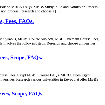
e, Poland MBBS FAQs. MBBS Study in Poland Admission Process
ssion process: Research and choose a […]
s, Fees, FAQs.
se Syllabus, MBBS Course Subjects, MBBS Vietnam Course Fees,
volves the following steps: Research and choose universities:
Fees, Scope, FAQs.
S Course Fees, Egypt MBBS Course FAQs. MBBA From Egypt
versities: Research various universities in Egypt that offer MBBS
Fees, Scope, FAQs.