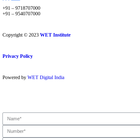
+91 – 9718707000
+91 – 9540707000
Copyright © 2023
WET Institute
Privacy Policy
Powered by
WET Digital India