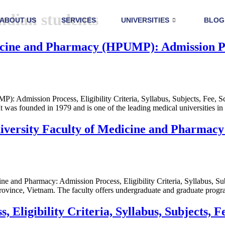
indian students
ABOUT US
SERVICES
UNIVERSITIES
BLOG
ne and Pharmacy (HPUMP): Admission Proce
 Admission Process, Eligibility Criteria, Syllabus, Subjects, Fee,
 was founded in 1979 and is one of the leading medical universities in
sity Faculty of Medicine and Pharmacy: Ad
and Pharmacy: Admission Process, Eligibility Criteria, Syllabus, Su
 Province, Vietnam. The faculty offers undergraduate and graduate prog
Eligibility Criteria, Syllabus, Subjects, F