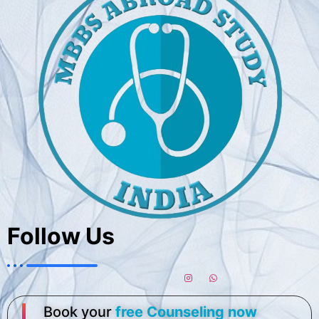
Follow Us
Book your
free Counseling now