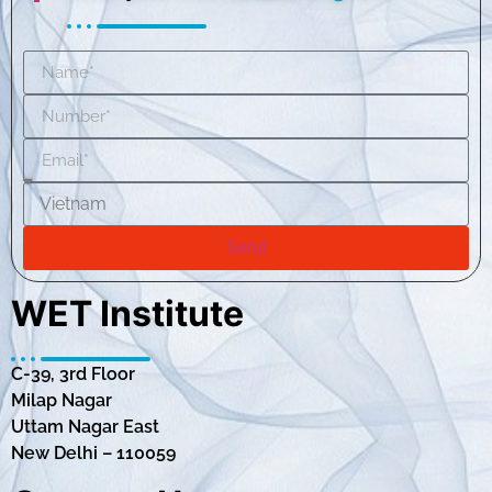
Send
WET Institute
C-39, 3rd Floor
Milap Nagar
Uttam Nagar East
New Delhi – 110059