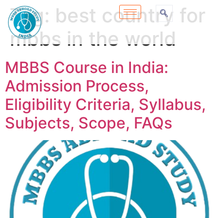
Tag:
best country for
mbbs in the world
MBBS Course in India:
Admission Process,
Eligibility Criteria, Syllabus,
Subjects, Scope, FAQs