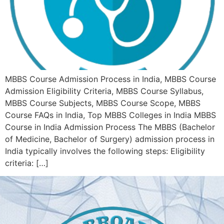
MBBS Course Admission Process in India, MBBS Course
Admission Eligibility Criteria, MBBS Course Syllabus,
MBBS Course Subjects, MBBS Course Scope, MBBS
Course FAQs in India, Top MBBS Colleges in India MBBS
Course in India Admission Process The MBBS (Bachelor
of Medicine, Bachelor of Surgery) admission process in
India typically involves the following steps: Eligibility
criteria: […]