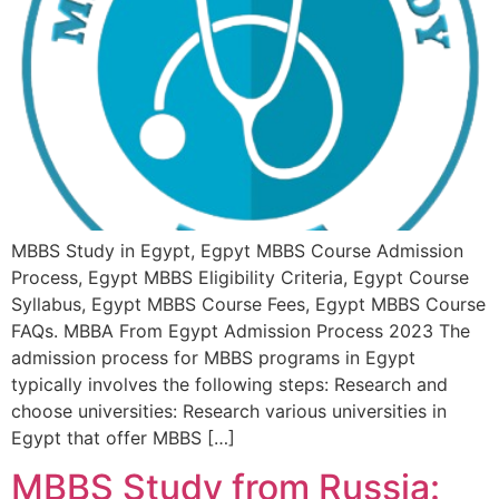
MBBS Study in Egypt, Egpyt MBBS Course Admission
Process, Egypt MBBS Eligibility Criteria, Egypt Course
Syllabus, Egypt MBBS Course Fees, Egypt MBBS Course
FAQs. MBBA From Egypt Admission Process 2023 The
admission process for MBBS programs in Egypt
typically involves the following steps: Research and
choose universities: Research various universities in
Egypt that offer MBBS […]
MBBS Study from Russia: