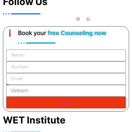
Follow Us
Book your
free Counseling now
Send
WET Institute