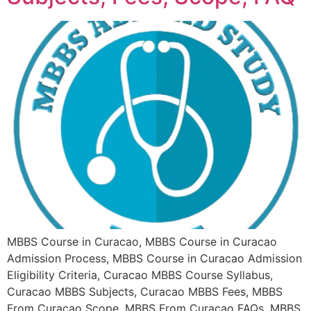
MBBS Course in Curacao, MBBS Course in Curacao
Admission Process, MBBS Course in Curacao Admission
Eligibility Criteria, Curacao MBBS Course Syllabus,
Curacao MBBS Subjects, Curacao MBBS Fees, MBBS
From Curacao Scope, MBBS From Curacao FAQs, MBBS