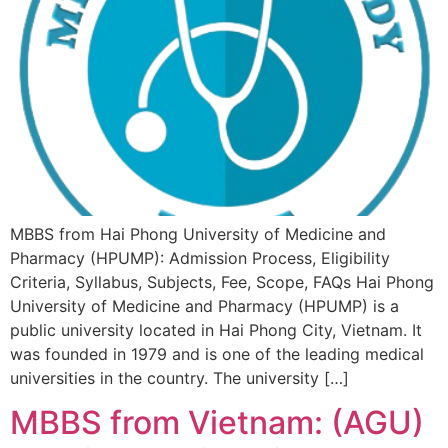
MBBS from Hai Phong University of Medicine and
Pharmacy (HPUMP): Admission Process, Eligibility
Criteria, Syllabus, Subjects, Fee, Scope, FAQs Hai Phong
University of Medicine and Pharmacy (HPUMP) is a
public university located in Hai Phong City, Vietnam. It
was founded in 1979 and is one of the leading medical
universities in the country. The university […]
MBBS from Vietnam: (AGU)