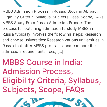
MBBS Admission Process in Russia: Study in Abroad,
Eligibility Criteria, Syllabus, Subjects, Fees, Scope, FAQs.
MBBS Study From Russia Admission Process The
process for obtaining admission to study MBBS in
Russia typically involves the following steps: Research
and choose universities: Research various universities in
Russia that offer MBBS programs, and compare their
admission requirements, fees, […]
MBBS Course in India:
Admission Process,
Eligibility Criteria, Syllabus,
Subjects, Scope, FAQs