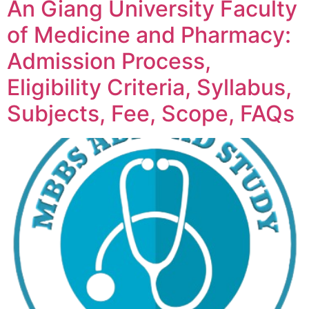
An Giang University Faculty
of Medicine and Pharmacy:
Admission Process,
Eligibility Criteria, Syllabus,
Subjects, Fee, Scope, FAQs