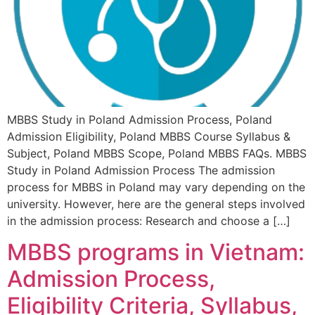
MBBS Study in Poland Admission Process, Poland
Admission Eligibility, Poland MBBS Course Syllabus &
Subject, Poland MBBS Scope, Poland MBBS FAQs. MBBS
Study in Poland Admission Process The admission
process for MBBS in Poland may vary depending on the
university. However, here are the general steps involved
in the admission process: Research and choose a […]
MBBS programs in Vietnam:
Admission Process,
Eligibility Criteria, Syllabus,