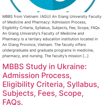
MBBS from Vietnam: (AGU) An Giang University Faculty
of Medicine and Pharmacy: Admission Process,
Eligibility Criteria, Syllabus, Subjects, Fee, Scope, FAQs
An Giang University’s Faculty of Medicine and
Pharmacy is a tertiary education institution located in
An Giang Province, Vietnam. The faculty offers
undergraduate and graduate programs in medicine,
pharmacy, and nursing. The faculty’s mission […]
MBBS Study in Ukraine:
Admission Process,
Eligibility Criteria, Syllabus,
Subjects, Fees, Scope,
FAQs.