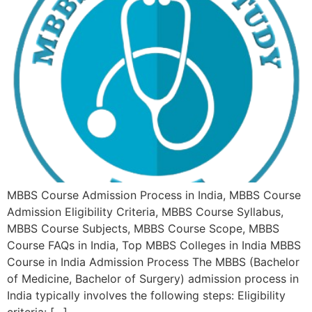
MBBS Course Admission Process in India, MBBS Course
Admission Eligibility Criteria, MBBS Course Syllabus,
MBBS Course Subjects, MBBS Course Scope, MBBS
Course FAQs in India, Top MBBS Colleges in India MBBS
Course in India Admission Process The MBBS (Bachelor
of Medicine, Bachelor of Surgery) admission process in
India typically involves the following steps: Eligibility
criteria: […]