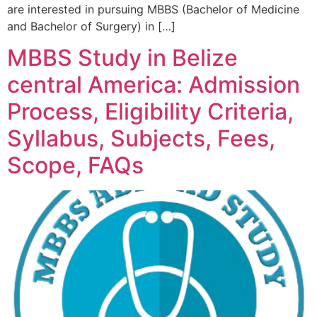
are interested in pursuing MBBS (Bachelor of Medicine
and Bachelor of Surgery) in […]
MBBS Study in Belize
central America: Admission
Process, Eligibility Criteria,
Syllabus, Subjects, Fees,
Scope, FAQs