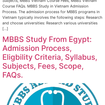
Subjects, MBBS Vietnam Course Fees, MBBS Vietnam
Course FAQs. MBBS Study in Vietnam Admission
Process. The admission process for MBBS programs in
Vietnam typically involves the following steps: Research
and choose universities: Research various universities
[…]
MBBS Study From Egypt:
Admission Process,
Eligbility Criteria, Syllabus,
Subjects, Fees, Scope,
FAQs.