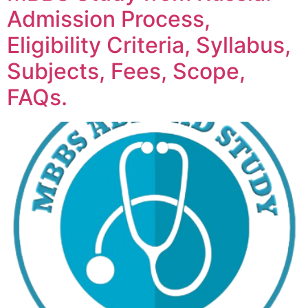
Admission Process,
Eligibility Criteria, Syllabus,
Subjects, Fees, Scope,
FAQs.