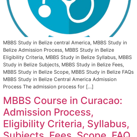
MBBS Study in Belize central America, MBBS Study in
Belize Admission Process, MBBS Study in Belize
Eligibility Criteria, MBBS Study in Belize Syllabus, MBBS
Study in Belize Subjects, MBBS Study in Belize Fees,
MBBS Study in Belize Scope, MBBS Study in Belize FAQs
MBBS Study in Belize Central America Admission
Process The admission process for […]
MBBS Course in Curacao:
Admission Process,
Eligibility Criteria, Syllabus,
Subjects, Fees, Scope, FAQ