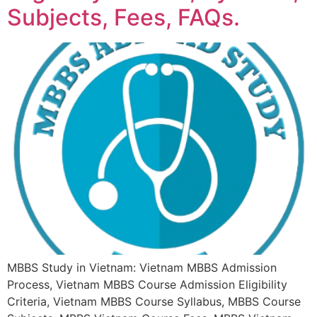
Subjects, Fees, FAQs.
MBBS Study in Vietnam: Vietnam MBBS Admission
Process, Vietnam MBBS Course Admission Eligibility
Criteria, Vietnam MBBS Course Syllabus, MBBS Course