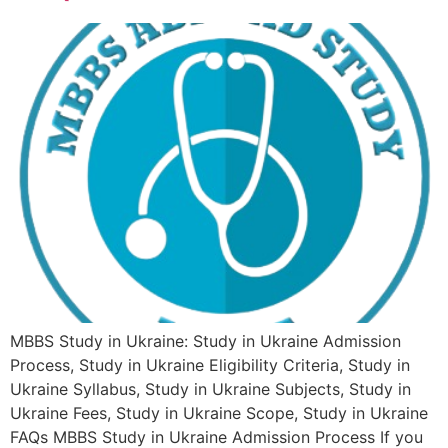
MBBS Study in Ukraine: Study in Ukraine Admission
Process, Study in Ukraine Eligibility Criteria, Study in
Ukraine Syllabus, Study in Ukraine Subjects, Study in
Ukraine Fees, Study in Ukraine Scope, Study in Ukraine
FAQs MBBS Study in Ukraine Admission Process If you