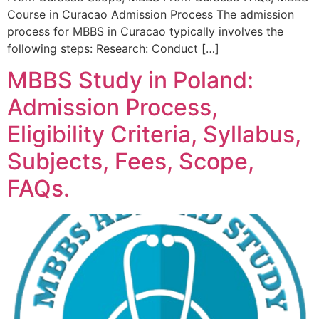
Course in Curacao Admission Process The admission
process for MBBS in Curacao typically involves the
following steps: Research: Conduct […]
MBBS Study in Poland:
Admission Process,
Eligibility Criteria, Syllabus,
Subjects, Fees, Scope,
FAQs.