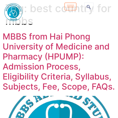
Tag:
best country for
mbbs
MBBS from Hai Phong
University of Medicine and
Pharmacy (HPUMP):
Admission Process,
Eligibility Criteria, Syllabus,
Subjects, Fee, Scope, FAQs.