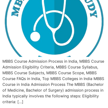
MBBS Course Admission Process in India, MBBS Course
Admission Eligibility Criteria, MBBS Course Syllabus,
MBBS Course Subjects, MBBS Course Scope, MBBS
Course FAQs in India, Top MBBS Colleges in India MBBS
Course in India Admission Process The MBBS (Bachelor
of Medicine, Bachelor of Surgery) admission process in
India typically involves the following steps: Eligibility
criteria: […]