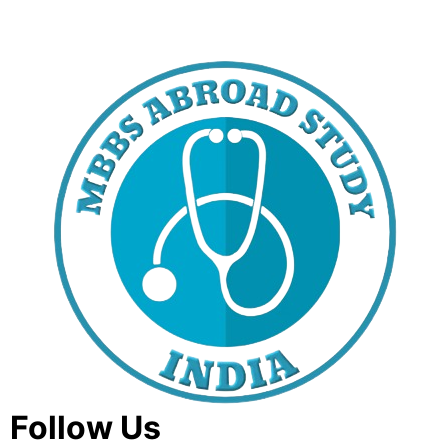
Follow Us