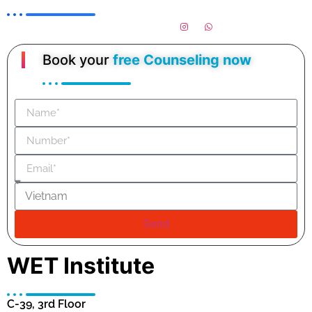
Book your
free Counseling now
Send
WET Institute
C-39, 3rd Floor