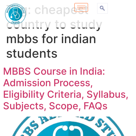
Tag:
cheapest
country to study
mbbs for indian
students
MBBS Course in India:
Admission Process,
Eligibility Criteria, Syllabus,
Subjects, Scope, FAQs