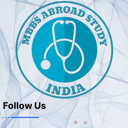
Follow Us