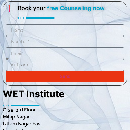
Book your
free Counseling now
Send
WET Institute
C-39, 3rd Floor
Milap Nagar
Uttam Nagar East