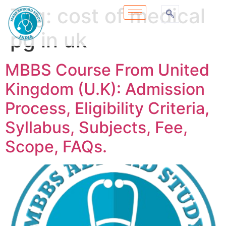
Tag:
cost of medical
pg in uk
MBBS Course From United
Kingdom (U.K): Admission
Process, Eligibility Criteria,
Syllabus, Subjects, Fee,
Scope, FAQs.