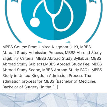
MBBS Course From United Kingdom (U.K), MBBS
Abroad Study Admission Process, MBBS Abroad Study
Eligibility Criteria, MBBS Abroad Study Syllabus, MBBS
Abroad Study Subjects,MBBS Abroad Study Fee, MBBS
Abroad Study Scope, MBBS Abroad Study FAQs. MBBS
Study in United Kingdom Admission Process The
admission process for MBBS (Bachelor of Medicine,
Bachelor of Surgery) in the […]