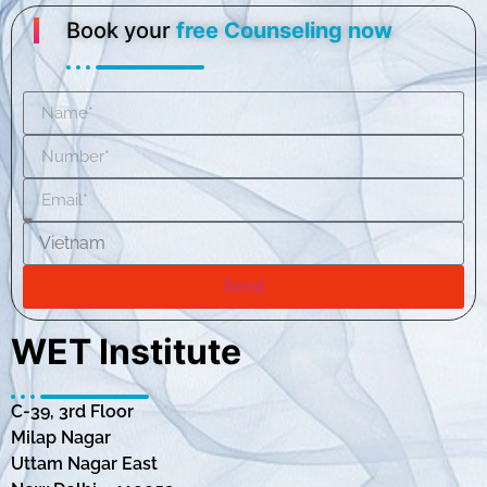
Book your
free Counseling now
Send
WET Institute
C-39, 3rd Floor
Milap Nagar
Uttam Nagar East