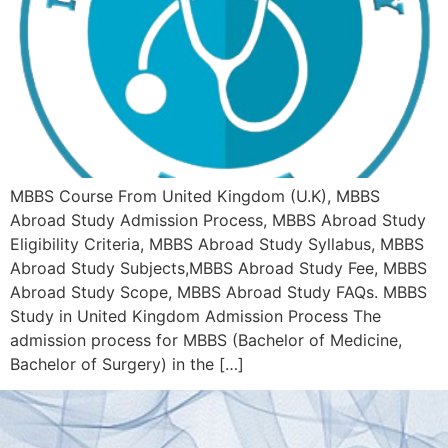
MBBS Course From United Kingdom (U.K), MBBS
Abroad Study Admission Process, MBBS Abroad Study
Eligibility Criteria, MBBS Abroad Study Syllabus, MBBS
Abroad Study Subjects,MBBS Abroad Study Fee, MBBS
Abroad Study Scope, MBBS Abroad Study FAQs. MBBS
Study in United Kingdom Admission Process The
admission process for MBBS (Bachelor of Medicine,
Bachelor of Surgery) in the […]