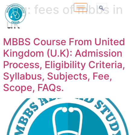
Tag:
fees of mbbs in
uk
MBBS Course From United
Kingdom (U.K): Admission
Process, Eligibility Criteria,
Syllabus, Subjects, Fee,
Scope, FAQs.