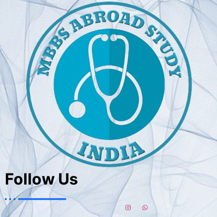
Follow Us