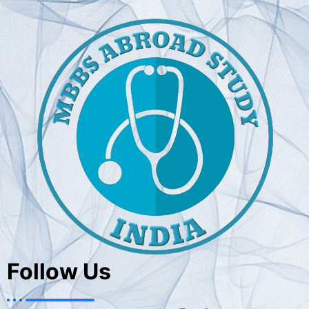
Follow Us