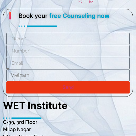
Book your
free Counseling now
Send
WET Institute
C-39, 3rd Floor
Milap Nagar