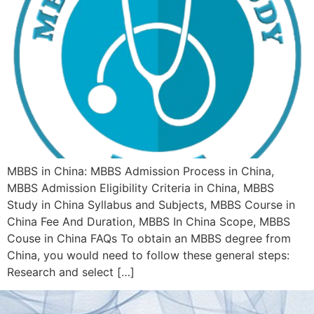
MBBS in China: MBBS Admission Process in China,
MBBS Admission Eligibility Criteria in China, MBBS
Study in China Syllabus and Subjects, MBBS Course in
China Fee And Duration, MBBS In China Scope, MBBS
Couse in China FAQs To obtain an MBBS degree from
China, you would need to follow these general steps:
Research and select […]