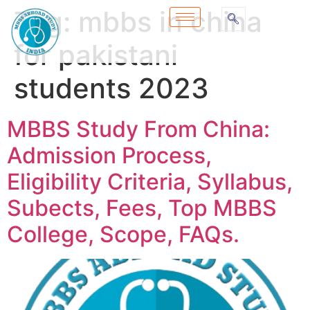
Tag:
mbbs in china
for pakistani
students 2023
MBBS Study From China:
Admission Process,
Eligibility Criteria, Syllabus,
Subects, Fees, Top MBBS
College, Scope, FAQs.