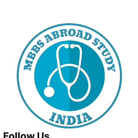
Follow Us