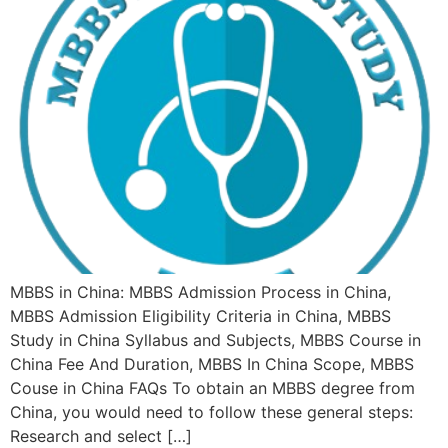
MBBS in China: MBBS Admission Process in China,
MBBS Admission Eligibility Criteria in China, MBBS
Study in China Syllabus and Subjects, MBBS Course in
China Fee And Duration, MBBS In China Scope, MBBS
Couse in China FAQs To obtain an MBBS degree from
China, you would need to follow these general steps:
Research and select […]