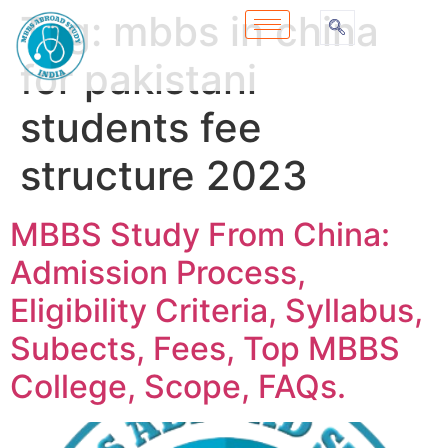
Tag:
mbbs in china
for pakistani
students fee
structure 2023
MBBS Study From China:
Admission Process,
Eligibility Criteria, Syllabus,
Subects, Fees, Top MBBS
College, Scope, FAQs.