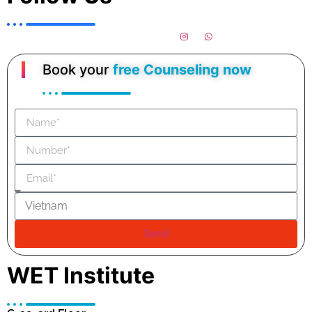
Book your
free Counseling now
Send
WET Institute