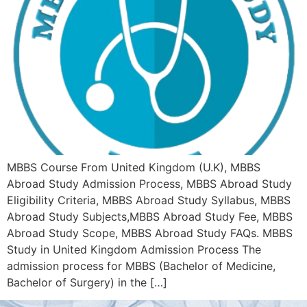
MBBS Course From United Kingdom (U.K), MBBS
Abroad Study Admission Process, MBBS Abroad Study
Eligibility Criteria, MBBS Abroad Study Syllabus, MBBS
Abroad Study Subjects,MBBS Abroad Study Fee, MBBS
Abroad Study Scope, MBBS Abroad Study FAQs. MBBS
Study in United Kingdom Admission Process The
admission process for MBBS (Bachelor of Medicine,
Bachelor of Surgery) in the […]