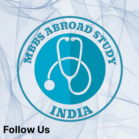
Follow Us