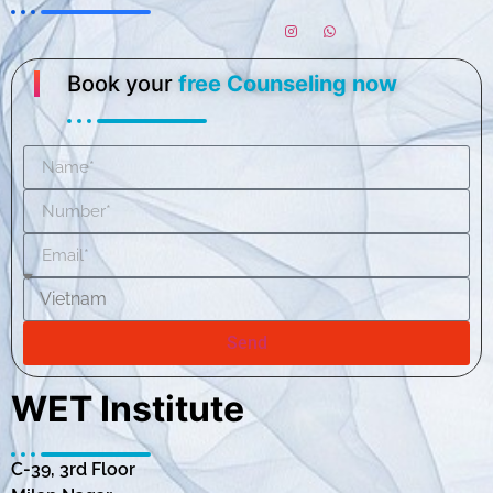
Book your
free Counseling now
Send
WET Institute
C-39, 3rd Floor