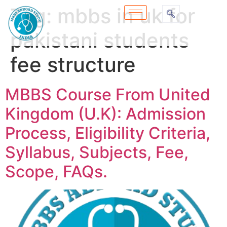
Tag:
mbbs in uk for
pakistani students
fee structure
MBBS Course From United
Kingdom (U.K): Admission
Process, Eligibility Criteria,
Syllabus, Subjects, Fee,
Scope, FAQs.