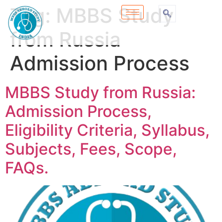
Tag:
MBBS Study
from Russia
Admission Process
MBBS Study from Russia:
Admission Process,
Eligibility Criteria, Syllabus,
Subjects, Fees, Scope,
FAQs.