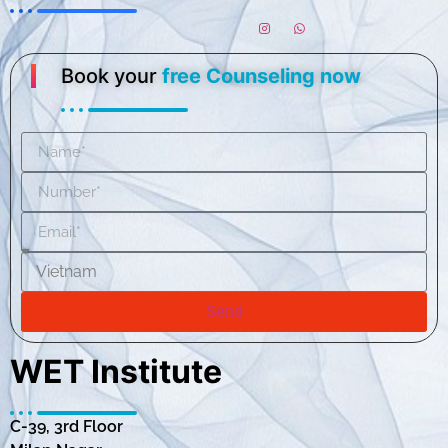
Book your
free Counseling now
Send
WET Institute
C-39, 3rd Floor