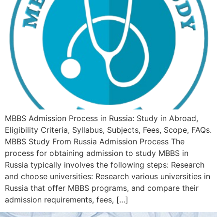
MBBS Admission Process in Russia: Study in Abroad,
Eligibility Criteria, Syllabus, Subjects, Fees, Scope, FAQs.
MBBS Study From Russia Admission Process The
process for obtaining admission to study MBBS in
Russia typically involves the following steps: Research
and choose universities: Research various universities in
Russia that offer MBBS programs, and compare their
admission requirements, fees, […]