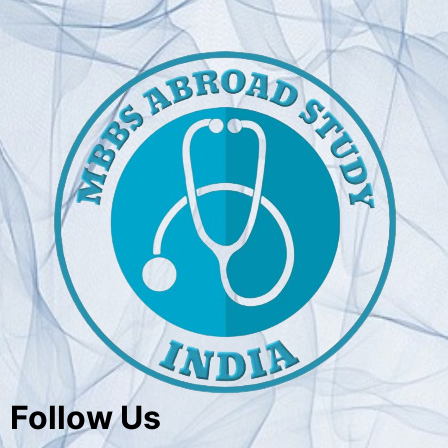
Follow Us