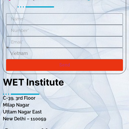
Send
WET Institute
C-39, 3rd Floor
Milap Nagar
Uttam Nagar East
New Delhi – 110059