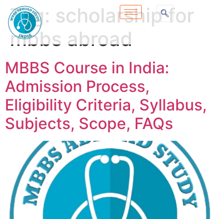
Tag:
scholarship for
mbbs abroad
MBBS Course in India:
Admission Process,
Eligibility Criteria, Syllabus,
Subjects, Scope, FAQs