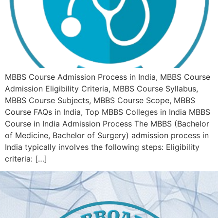
MBBS Course Admission Process in India, MBBS Course
Admission Eligibility Criteria, MBBS Course Syllabus,
MBBS Course Subjects, MBBS Course Scope, MBBS
Course FAQs in India, Top MBBS Colleges in India MBBS
Course in India Admission Process The MBBS (Bachelor
of Medicine, Bachelor of Surgery) admission process in
India typically involves the following steps: Eligibility
criteria: […]