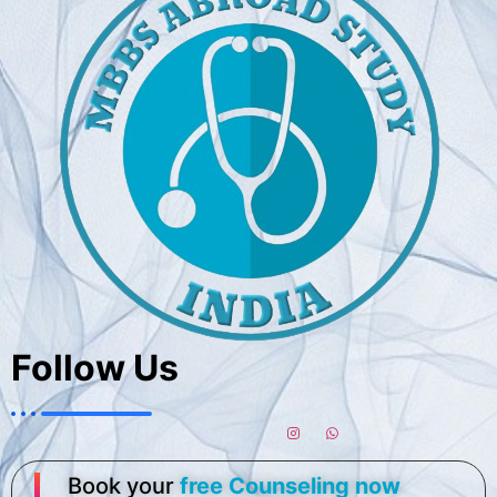
Follow Us
Book your
free Counseling now