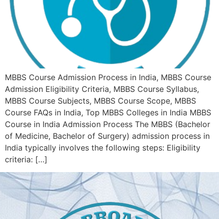
MBBS Course Admission Process in India, MBBS Course
Admission Eligibility Criteria, MBBS Course Syllabus,
MBBS Course Subjects, MBBS Course Scope, MBBS
Course FAQs in India, Top MBBS Colleges in India MBBS
Course in India Admission Process The MBBS (Bachelor
of Medicine, Bachelor of Surgery) admission process in
India typically involves the following steps: Eligibility
criteria: […]