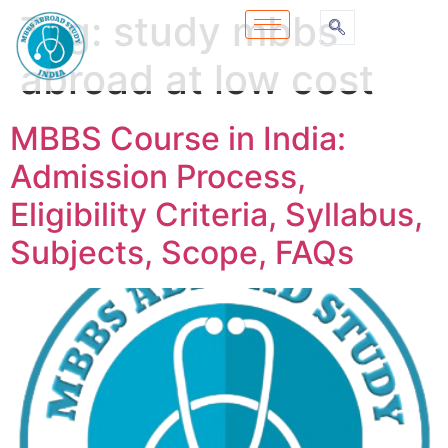
Tag:
study mbbs
abroad at low cost
MBBS Course in India:
Admission Process,
Eligibility Criteria, Syllabus,
Subjects, Scope, FAQs