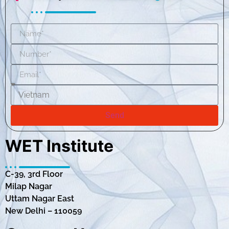
Send
WET Institute
C-39, 3rd Floor
Milap Nagar
Uttam Nagar East
New Delhi – 110059