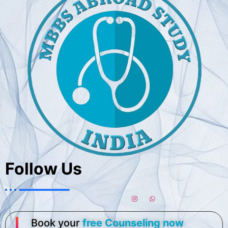
Follow Us
Book your
free Counseling now