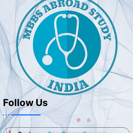
Follow Us