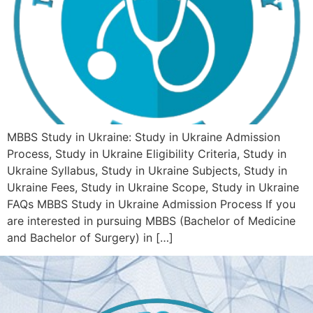
MBBS Study in Ukraine: Study in Ukraine Admission
Process, Study in Ukraine Eligibility Criteria, Study in
Ukraine Syllabus, Study in Ukraine Subjects, Study in
Ukraine Fees, Study in Ukraine Scope, Study in Ukraine
FAQs MBBS Study in Ukraine Admission Process If you
are interested in pursuing MBBS (Bachelor of Medicine
and Bachelor of Surgery) in […]