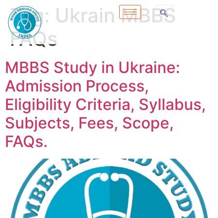
Tag:
Ukrain MBBS
FAQs
MBBS Study in Ukraine:
Admission Process,
Eligibility Criteria, Syllabus,
Subjects, Fees, Scope,
FAQs.