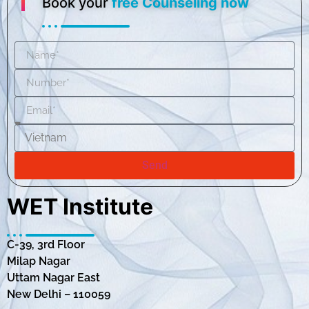
Book your
free Counseling now
Send
WET Institute
C-39, 3rd Floor
Milap Nagar
Uttam Nagar East
New Delhi – 110059