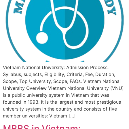
Vietnam National University: Admission Process,
Syllabus, subjects, Eligibility, Criteria, Fee, Duration,
Scope, Top University, Scope, FAQs. Vietnam National
University Overview Vietnam National University (VNU)
is a public university system in Vietnam that was
founded in 1993. It is the largest and most prestigious
university system in the country and consists of five
member universities: Vietnam […]
MBBS in Vietnam: