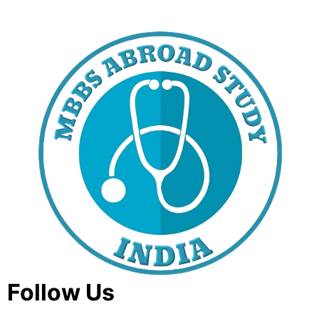
Follow Us