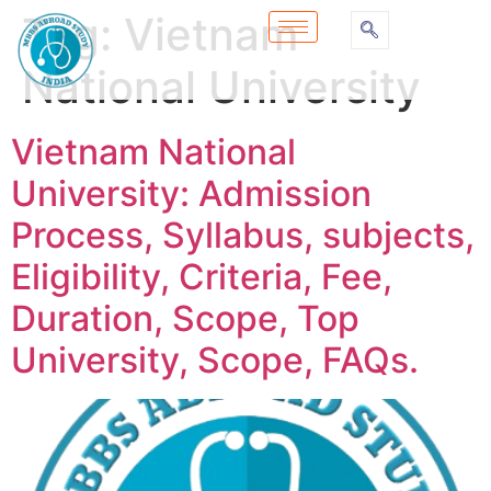
Tag:
Vietnam
National University
Vietnam National
University: Admission
Process, Syllabus, subjects,
Eligibility, Criteria, Fee,
Duration, Scope, Top
University, Scope, FAQs.