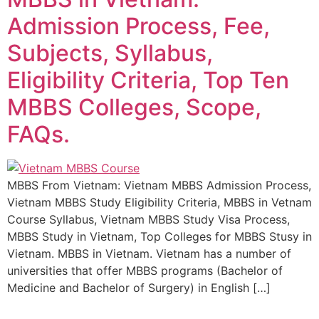
Admission Process, Fee,
Subjects, Syllabus,
Eligibility Criteria, Top Ten
MBBS Colleges, Scope,
FAQs.
MBBS From Vietnam: Vietnam MBBS Admission Process,
Vietnam MBBS Study Eligibility Criteria, MBBS in Vetnam
Course Syllabus, Vietnam MBBS Study Visa Process,
MBBS Study in Vietnam, Top Colleges for MBBS Stusy in
Vietnam. MBBS in Vietnam. Vietnam has a number of
universities that offer MBBS programs (Bachelor of
Medicine and Bachelor of Surgery) in English […]