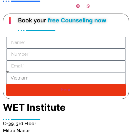
Book your
free Counseling now
Send
WET Institute
C-39, 3rd Floor
Milap Nagar